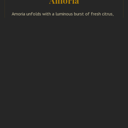
Amoria
Amoria unfolds with a luminous burst of fresh citrus,
layered with aromatic nuances that evoke open
landscapes and sun-warmed air. The heart reveals a
refined blend of herbs and so...
More..
NOTES – PEAR, HAZELNUT, SAFFRON &
SANDALWOOD
Avelora
Avelora opens with the delicate sweetness of ripe
pear, softened by creamy hazelnut. Threads of exotic
saffron introduce a subtle spice, while smooth