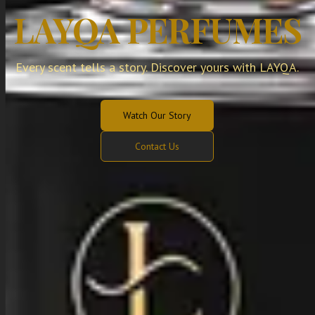
LAYQA PERFUMES
Every scent tells a story. Discover yours with LAYQA.
Watch Our Story
Contact Us