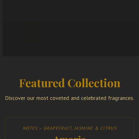
Featured Collection
Discover our most coveted and celebrated fragrances.
NOTES – GRAPEFRUIT, JASMINE & CITRUS